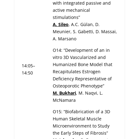
with integrated passive and
active mechanical
stimulations”
A. Sileo
, A.C. Gülan, D.
Meunier, S. Gabetti, D. Massai,
A. Marsano
O14: “Development of an in
vitro 3D Vascularized and
Humanized Bone Model that
14:05–
Recapitulates Estrogen
14:50
Deficiency Representative of
Osteoporotic Phenotype”
M. Bukhari
, M. Naqvi, L.
McNamara
O15: “Biofabrication of a 3D
Human Skeletal Muscle
Microenvironment to Study
the Early Steps of Fibrosis”