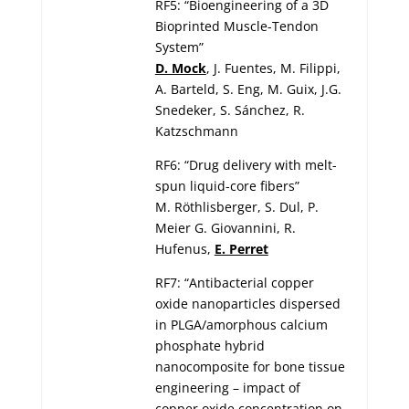
RF5: “Bioengineering of a 3D
Bioprinted Muscle-Tendon
System”
D. Mock
, J. Fuentes, M. Filippi,
A. Barteld, S. Eng, M. Guix, J.G.
Snedeker, S. Sánchez, R.
Katzschmann
RF6: “Drug delivery with melt-
spun liquid-core fibers”
M. Röthlisberger, S. Dul, P.
Meier G. Giovannini, R.
Hufenus,
E. Perret
RF7: “Antibacterial copper
oxide nanoparticles dispersed
in PLGA/amorphous calcium
phosphate hybrid
nanocomposite for bone tissue
engineering – impact of
copper oxide concentration on