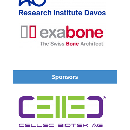
Sponsors