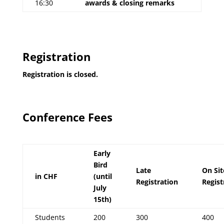
16:30
awards & closing remarks
Registration
Registration is closed.
Conference Fees
Early
Bird
Late
On Sit
in CHF
(until
Registration
Regist
July
15th)
Students
200
300
400