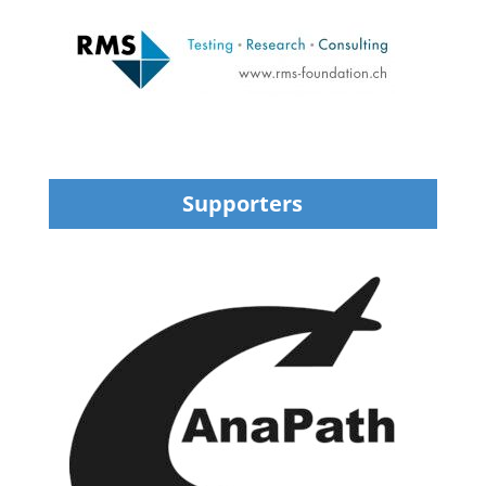
Supporters