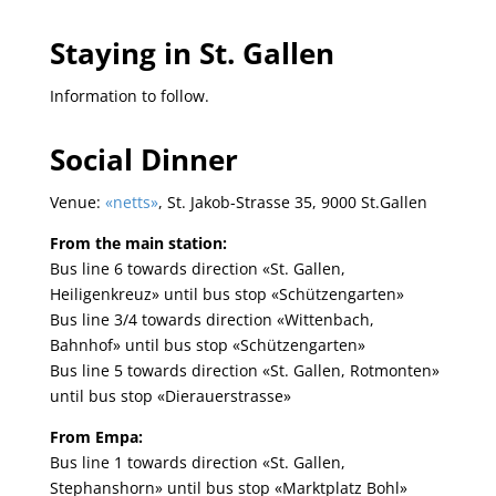
Staying in St. Gallen
Information to follow.
Social Dinner
Venue:
«netts»
, St. Jakob-Strasse 35, 9000 St.Gallen
From the main station:
Bus line 6 towards direction «St. Gallen,
Heiligenkreuz» until bus stop «Schützengarten»
Bus line 3/4 towards direction «Wittenbach,
Bahnhof» until bus stop «Schützengarten»
Bus line 5 towards direction «St. Gallen, Rotmonten»
until bus stop «Dierauerstrasse»
From Empa:
Bus line 1 towards direction «St. Gallen,
Stephanshorn» until bus stop «Marktplatz Bohl»