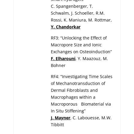
C. Spangenberger, T.
Schwalm, J. Schoeller, R.M.
Rossi, K. Maniura, M. Rottmar,
Y. Chandorkar
RF3: “Unlocking the Effect of
Macropore Size and Ionic
Exchanges on Osteoinduction”
F. Elharouni
, Y. Maazouz, M.
Bohner
RF4: “Investigating Time Scales
of Mechanotransduction of
Dermal Fibroblasts and
Macrophages within a
Macroporous Biomaterial via
In Situ Stiffening”
J. Mayner
, C. Labouesse, M.W.
Tibbitt