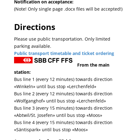
Notification on acceptance:
(Note! Only single page .docx files will be accepted!)
Directions
Please use public transportation. Only limited
parking available.
Public transport timetable and ticket ordering
From the main
station:
Bus line 1 (every 12 minutes) towards direction
«Winkeln» until bus stop «Lerchenfeld»
Bus line 2 (every 12 minutes) towards direction
«Wolfganghof» until bus stop «Lerchenfeld»
Bus line 3 (every 15 minutes) towards direction
«Abtwil/St. Josefen» until bus stop «Moos»
Bus line 4 (every 15 minutes) towards direction
«Säntispark» until bus stop «Moos»