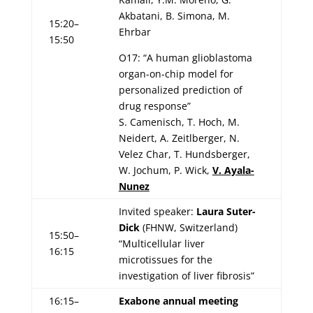
Akbatani, B. Simona, M.
15:20–
Ehrbar
15:50
O17: “A human glioblastoma
organ-on-chip model for
personalized prediction of
drug response”
S. Camenisch, T. Hoch, M.
Neidert, A. Zeitlberger, N.
Velez Char, T. Hundsberger,
W. Jochum, P. Wick,
V. Ayala-
Nunez
Invited speaker:
Laura Suter-
Dick
(FHNW, Switzerland)
15:50–
“Multicellular liver
16:15
microtissues for the
investigation of liver fibrosis”
16:15–
Exabone annual meeting