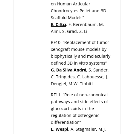
on Human Articular
Chondrocytes Pellet and 3D
Scaffold Models”
E. Ciftci
, F. Berenbaum, M.
Alini, S. Grad, Z. Li
RF10: “Replacement of tumor
xenograft mouse models by
biophysically and molecularly
defined 3D in vitro systems”
G. Da Silva André
, S. Sander,
C. Tringides, C. Labouesse, J.
Dengjel, M.W. Tibbitt
RF11: “Role of non-canonical
pathways and side effects of
glucocorticoids in the
regulation of osteogenic
differentiation”
L. Wespi
, A. Stegmaier, M.J.