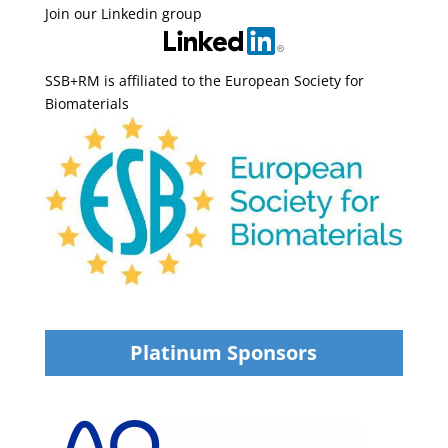
Join our Linkedin group
SSB+RM is affiliated to the European Society for
Biomaterials
Platinum Sponsors