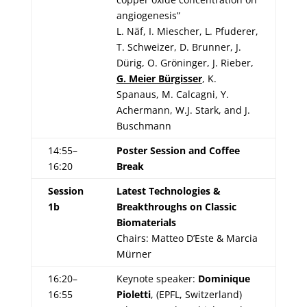
angiogenesis”
L. Näf, I. Miescher, L. Pfuderer,
T. Schweizer, D. Brunner, J.
Dürig, O. Gröninger, J. Rieber,
G. Meier Bürgisser
, K.
Spanaus, M. Calcagni, Y.
Achermann, W.J. Stark, and J.
Buschmann
14:55–
Poster Session and Coffee
16:20
Break
Session
Latest Technologies &
1b
Breakthroughs on Classic
Biomaterials
Chairs: Matteo D’Este & Marcia
Mürner
16:20–
Keynote speaker:
Dominique
16:55
Pioletti
, (EPFL, Switzerland)