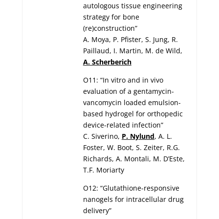
autologous tissue engineering
strategy for bone
(re)construction”
A. Moya, P. Pfister, S. Jung, R.
Paillaud, I. Martin, M. de Wild,
A. Scherberich
O11: “In vitro and in vivo
evaluation of a gentamycin-
vancomycin loaded emulsion-
based hydrogel for orthopedic
device-related infection”
C. Siverino,
P. Nylund
, A. L.
Foster, W. Boot, S. Zeiter, R.G.
Richards, A. Montali, M. D’Este,
T.F. Moriarty
O12: “Glutathione-responsive
nanogels for intracellular drug
delivery”