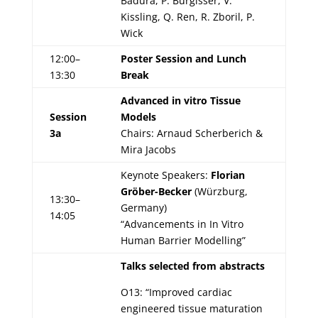
Baďura, P. Bürgisser, V.
Kissling, Q. Ren, R. Zboril, P.
Wick
12:00–
Poster Session and Lunch
13:30
Break
Advanced in vitro Tissue
Session
Models
3a
Chairs: Arnaud Scherberich &
Mira Jacobs
Keynote Speakers:
Florian
Gröber-Becker
(Würzburg,
13:30–
Germany)
14:05
“Advancements in In Vitro
Human Barrier Modelling”
Talks selected from abstracts
O13: “Improved cardiac
engineered tissue maturation