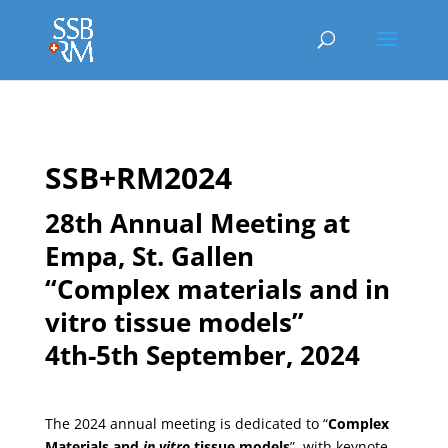
SSB+RM2024
28th Annual Meeting at
Empa, St. Gallen
“Complex materials and in
vitro tissue models”
4th-5th September, 2024
The 2024 annual meeting is dedicated to “
Complex
Materials and
in vitro
tissue models
”, with keynote