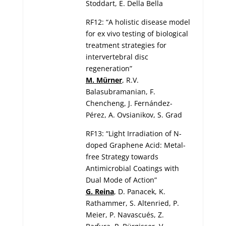
Stoddart, E. Della Bella
RF12: “A holistic disease model
for ex vivo testing of biological
treatment strategies for
intervertebral disc
regeneration”
M. Mürner
, R.V.
Balasubramanian, F.
Chencheng, J. Fernández-
Pérez, A. Ovsianikov, S. Grad
RF13: “Light Irradiation of N-
doped Graphene Acid: Metal-
free Strategy towards
Antimicrobial Coatings with
Dual Mode of Action”
G. Reina
, D. Panacek, K.
Rathammer, S. Altenried, P.
Meier, P. Navascués, Z.