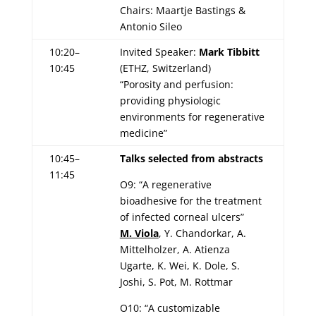
Chairs: Maartje Bastings &
Antonio Sileo
10:20–
Invited Speaker:
Mark Tibbitt
10:45
(ETHZ, Switzerland)
“Porosity and perfusion:
providing physiologic
environments for regenerative
medicine”
10:45–
Talks selected from abstracts
11:45
O9: “A regenerative
bioadhesive for the treatment
of infected corneal ulcers”
M. Viola
, Y. Chandorkar, A.
Mittelholzer, A. Atienza
Ugarte, K. Wei, K. Dole, S.
Joshi, S. Pot, M. Rottmar
O10: “A customizable