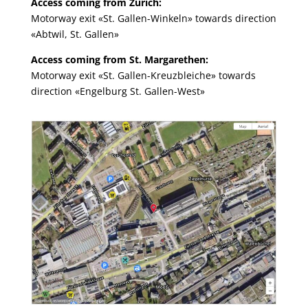
Access coming from Zürich:
Motorway exit «St. Gallen-Winkeln» towards direction
«Abtwil, St. Gallen»
Access coming from St. Margarethen:
Motorway exit «St. Gallen-Kreuzbleiche» towards
direction «Engelburg St. Gallen-West»