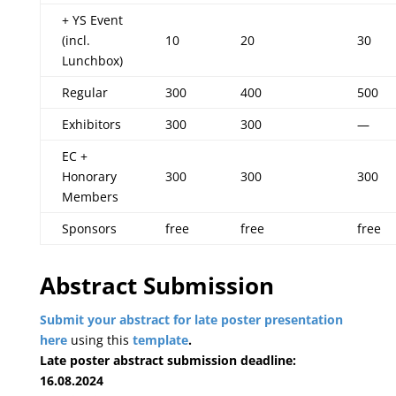
+ YS Event
(incl.
10
20
30
Lunchbox)
Regular
300
400
500
Exhibitors
300
300
—
EC +
Honorary
300
300
300
Members
Sponsors
free
free
free
Abstract Submission
Submit your abstract for late poster presentation
here
using this
template
.
Late poster abstract submission deadline:
16.08.2024