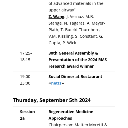
of advanced materials in the
upper airway”
Z. Wang
, J. Vernaz, M.B.
Stange, N. Tagaras, A. Meyer-
Plath, T. Buerki-Thurnherr,
V.M. Kissling, S. Constant, G.
Gupta, P. Wick
17:25–
30th General Assembly &
18:15
Presentation of the 2024 RMS
research award winner
19:00–
Social Dinner at Restaurant
23:00
«
netts
»
Thursday, September 5th 2024
Session
Regenerative Medicine
2a
Approaches
Chairperson: Matteo Moretti &