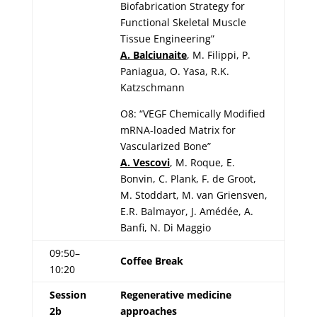
Biofabrication Strategy for
Functional Skeletal Muscle
Tissue Engineering”
A. Balciunaite
, M. Filippi, P.
Paniagua, O. Yasa, R.K.
Katzschmann
O8: “VEGF Chemically Modified
mRNA-loaded Matrix for
Vascularized Bone”
A. Vescovi
, M. Roque, E.
Bonvin, C. Plank, F. de Groot,
M. Stoddart, M. van Griensven,
E.R. Balmayor, J. Amédée, A.
Banfi, N. Di Maggio
09:50–
Coffee Break
10:20
Session
Regenerative medicine
2b
approaches