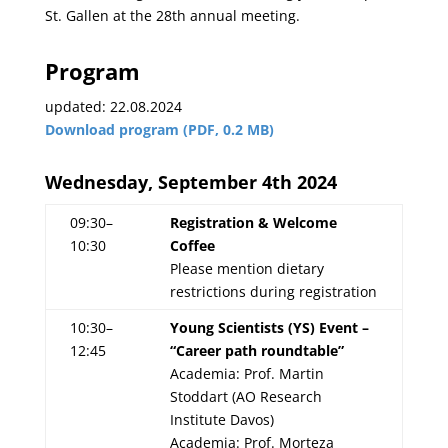
St. Gallen at the 28th annual meeting.
Program
updated: 22.08.2024
Download program (PDF, 0.2 MB)
Wednesday, September 4th 2024
09:30–
Registration & Welcome
10:30
Coffee
Please mention dietary
restrictions during registration
10:30–
Young Scientists (YS) Event –
12:45
“Career path roundtable”
Academia: Prof. Martin
Stoddart (AO Research
Institute Davos)
Academia: Prof. Morteza