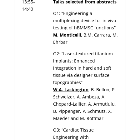
13:55–
Talks selected from abstracts
14:40
O1: “Engineering a
multiplexing device for in vivo
testing of hBMMSC functions”
M. Monticelli
, B.M. Carrara, M.
Ehrbar
O2: “Laser-textured titanium
implants: Enhanced
integration in hard and soft
tissue via designer surface
topographies”
W.A. Lackington
, B. Bellon, P.
Schweizer, A. Ambeza, A.
Chopard-Lallier, A. Armutlulu,
B. Pippenger, P. Schmutz, X.
Maeder and M. Rottmar
O3: “Cardiac Tissue
Engineering with