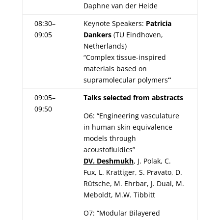
Daphne van der Heide
08:30–
Keynote Speakers:
Patricia
09:05
Dankers
(TU Eindhoven,
Netherlands)
“Complex tissue-inspired
materials based on
supramolecular polymers
“
09:05–
Talks selected from abstracts
09:50
O6: “Engineering vasculature
in human skin equivalence
models through
acoustofluidics”
DV. Deshmukh
, J. Polak, C.
Fux, L. Krattiger, S. Pravato, D.
Rütsche, M. Ehrbar, J. Dual, M.
Meboldt, M.W. Tibbitt
O7: “Modular Bilayered