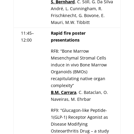
S. Bernhard
, C. Söll, G. Da Silva
André, L. Cunningham, R.
Frischknecht, G. Bovone, E.
Mauri, M.W. Tibbitt
11:45–
Rapid fire poster
12:00
presentations
RF8: “Bone Marrow
Mesenchymal Stromal Cells
induce in vivo Bone Marrow
Organoids (BMOs)
recapitulating native organ
complexity”
B.M. Carrara
, C. Bataclan, O.
Naveiras, M. Ehrbar
RF9: “Glucagon-like Peptide-
1(GLP-1) Receptor Agonist as
Disease Modifying
Osteoarthritis Drug – a study