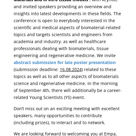
and invited speakers providing an overview and
insights into latest developments in these fields. The
conference is open to everybody interested in the
scientific and medical aspects of biomaterial-related
topics and targets scientists and engineers from
academia and industry, as well as healthcare
professionals dealing with biomaterials, tissue
engineering and regenerative medicine. We invite
abstract submission for late poster presentation
(submission deadline:
16.08.2024
) related to these
topics as well as to all other aspects of biomaterials
science and regenerative medicine. In the morning
of September 4th, there will additionally be a career-
related Young Scientists (YS) event.
Don’t miss out on an exciting meeting with excellent
speakers, many opportunities to contribute
(including prizes), to interact and to network.
We are looking forward to welcoming you at Empa,