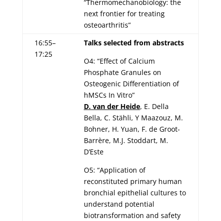
“Thermomechanobiology: the
next frontier for treating
osteoarthritis”
16:55–
Talks selected from abstracts
17:25
O4: “Effect of Calcium
Phosphate Granules on
Osteogenic Differentiation of
hMSCs In Vitro”
D. van der Heide
, E. Della
Bella, C. Stähli, Y Maazouz, M.
Bohner, H. Yuan, F. de Groot-
Barrère, M.J. Stoddart, M.
D’Este
O5: “Application of
reconstituted primary human
bronchial epithelial cultures to
understand potential
biotransformation and safety