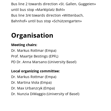
Bus line 2 towards direction «St. Gallen, Guggeien»
until bus stop «Marktplatz Bohl»
Bus line 3/4 towards direction «Wittenbach,
Bahnhof» until bus stop «Schützengarten»
Organisation
Meeting chairs:
Dr. Markus Rottmar (Empa)
Prof. Maartje Bestings (EPFL)
PD Dr. Anna Marsano (University Basel)
Local organizing committee:
Dr. Markus Rottmar (Empa)
Dr. Martina Viola (Empa)
Dr. Max Urbanzcyk (Empa)
Dr. Nunzia DiMaggio (University of Basel)