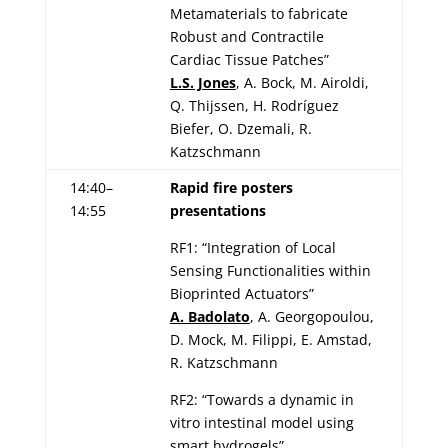
Metamaterials to fabricate
Robust and Contractile
Cardiac Tissue Patches”
L.S. Jones
, A. Bock, M. Airoldi,
Q. Thijssen, H. Rodríguez
Biefer, O. Dzemali, R.
Katzschmann
14:40–
Rapid fire posters
14:55
presentations
RF1: “Integration of Local
Sensing Functionalities within
Bioprinted Actuators”
A. Badolato
, A. Georgopoulou,
D. Mock, M. Filippi, E. Amstad,
R. Katzschmann
RF2: “Towards a dynamic in
vitro intestinal model using
smart hydrogels”