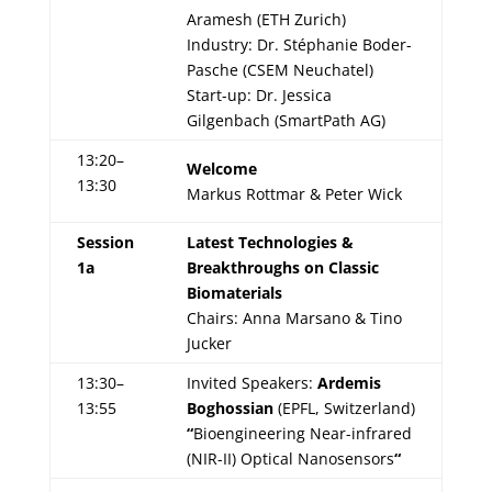
Aramesh (ETH Zurich)
Industry: Dr. Stéphanie Boder-
Pasche (CSEM Neuchatel)
Start-up: Dr. Jessica
Gilgenbach (SmartPath AG)
13:20–
Welcome
13:30
Markus Rottmar & Peter Wick
Session
Latest Technologies &
1a
Breakthroughs on Classic
Biomaterials
Chairs: Anna Marsano & Tino
Jucker
13:30–
Invited Speakers:
Ardemis
13:55
Boghossian
(EPFL, Switzerland)
“
Bioengineering Near-infrared
(NIR-II) Optical Nanosensors
“