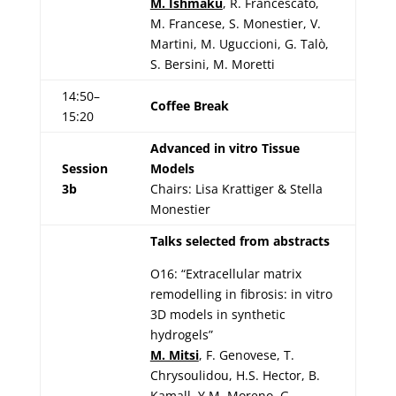
M. Ishmaku
, R. Francescato,
M. Francese, S. Monestier, V.
Martini, M. Uguccioni, G. Talò,
S. Bersini, M. Moretti
14:50–
Coffee Break
15:20
Advanced in vitro Tissue
Session
Models
3b
Chairs: Lisa Krattiger & Stella
Monestier
Talks selected from abstracts
O16: “Extracellular matrix
remodelling in fibrosis: in vitro
3D models in synthetic
hydrogels”
M. Mitsi
, F. Genovese, T.
Chrysoulidou, H.S. Hector, B.
Kamall, Y.M. Moreno, G.