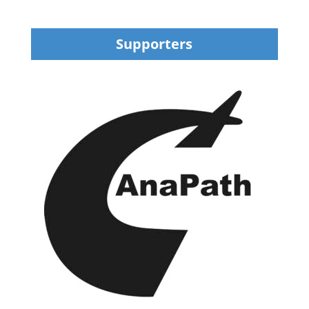
Supporters