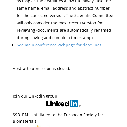
as long as the deadlines allow but always use the
same name, email address and abstract number
for the corrected version. The Scientific Committee
will only consider the most recent version for
reviewing (documents are automatically renamed
during saving and contain a timestamp).
See main conference webpage for deadlines.
Abstract submission is closed.
Join our Linkedin group
SSB+RM is affiliated to the European Society for
Biomaterials