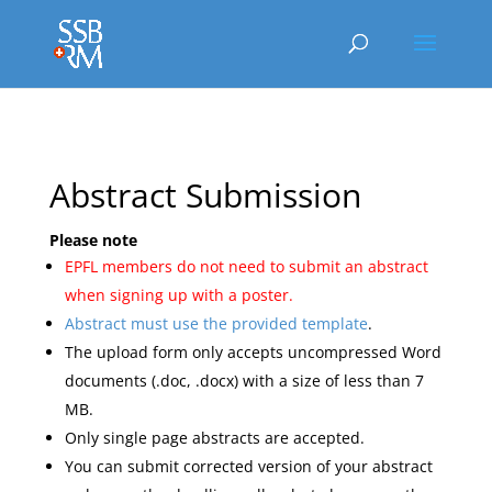
Abstract Submission
Please note
EPFL members do not need to submit an abstract
when signing up with a poster.
Abstract must use the provided template
.
The upload form only accepts uncompressed Word
documents (.doc, .docx) with a size of less than 7
MB.
Only single page abstracts are accepted.
You can submit corrected version of your abstract