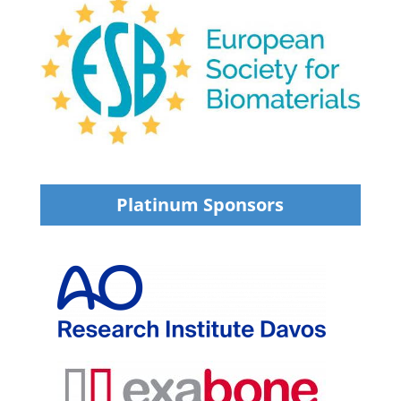
Platinum Sponsors