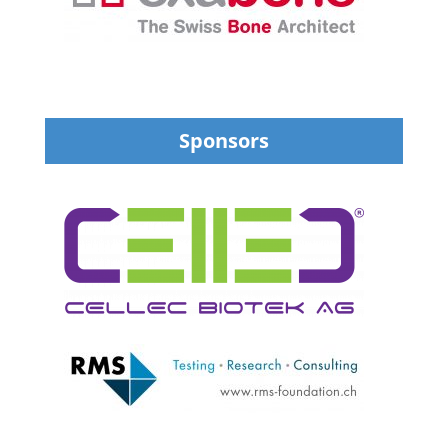
Sponsors