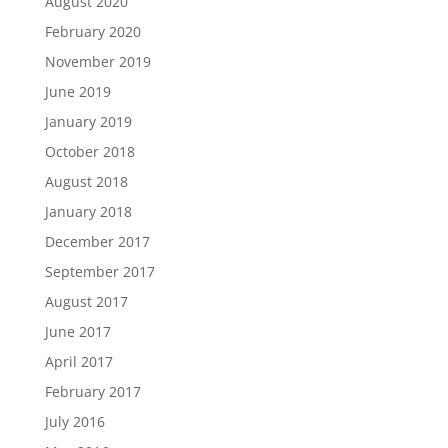
August 2020
February 2020
November 2019
June 2019
January 2019
October 2018
August 2018
January 2018
December 2017
September 2017
August 2017
June 2017
April 2017
February 2017
July 2016