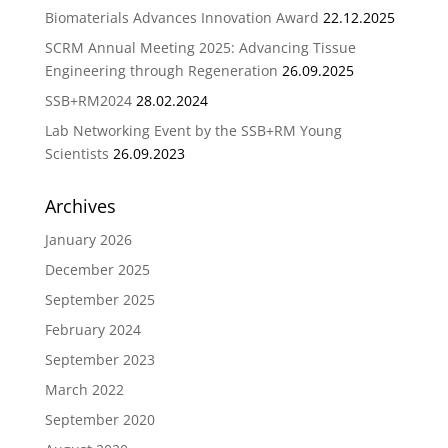
Biomaterials Advances Innovation Award
22.12.2025
SCRM Annual Meeting 2025: Advancing Tissue
Engineering through Regeneration
26.09.2025
SSB+RM2024
28.02.2024
Lab Networking Event by the SSB+RM Young
Scientists
26.09.2023
Archives
January 2026
December 2025
September 2025
February 2024
September 2023
March 2022
September 2020