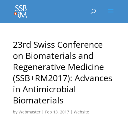
23rd Swiss Conference
on Biomaterials and
Regenerative Medicine
(SSB+RM2017): Advances
in Antimicrobial
Biomaterials
by
Webmaster
|
Feb 13, 2017
|
Website