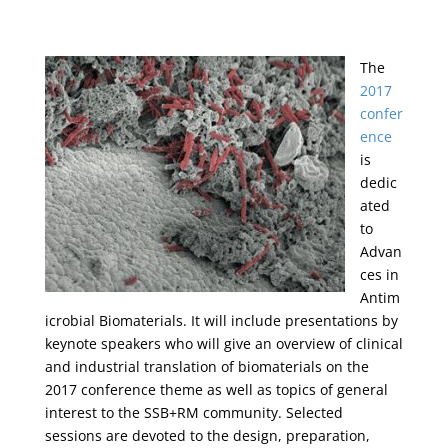
The
2017
confer
ence
is
dedic
ated
to
Advan
ces in
Antim
icrobial Biomaterials. It will include presentations by
keynote speakers who will give an overview of clinical
and industrial translation of biomaterials on the
2017 conference theme as well as topics of general
interest to the SSB+RM community. Selected
sessions are devoted to the design, preparation,