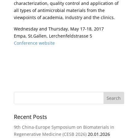
characterization, quality control and application of
all types of antimicrobial materials from the
viewpoints of academia, industry and the clinics.
Wednesday and Thursday, May 17-18, 2017
Empa, St.Gallen, Lerchenfeldstrasse 5
Conference website
Recent Posts
9th China-Europe Symposium on Biomaterials in
Regenerative Medicine (CESB 2026)
20.01.2026