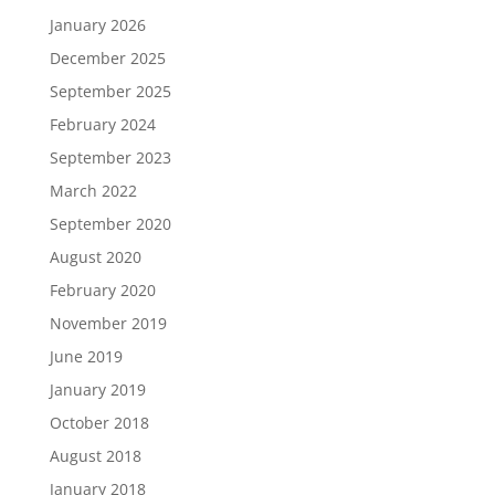
January 2026
December 2025
September 2025
February 2024
September 2023
March 2022
September 2020
August 2020
February 2020
November 2019
June 2019
January 2019
October 2018
August 2018
January 2018