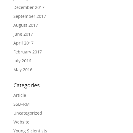
December 2017
September 2017
August 2017
June 2017
April 2017
February 2017
July 2016
May 2016
Categories
Article
SSB+RM
Uncategorized
Website
Young Sicientists