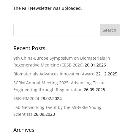
The Fall Newsletter was uploaded.
Recent Posts
9th China-Europe Symposium on Biomaterials in
Regenerative Medicine (CESB 2026)
20.01.2026
Biomaterials Advances Innovation Award
22.12.2025
SCRM Annual Meeting 2025: Advancing Tissue
Engineering through Regeneration
26.09.2025
SSB+RM2024
28.02.2024
Lab Networking Event by the SSB+RM Young
Scientists
26.09.2023
Archives