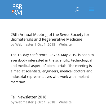
25th Annual Meeting of the Swiss Society for
Biomaterials and Regenerative Medicine
by
Webmaster
|
Oct 1, 2018
|
Website
The 1.5 day conference, 22./23. May 2019, is open to
everybody interested in the scientific, technological
and medical aspect of biomaterials. The meeting is
aimed at scientists, engineers, medical doctors and
industrial representatives who work with implant
materials...
Fall Newsletter 2018
by
Webmaster
|
Oct 1, 2018
|
Website