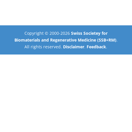
Copyright © 2000-2026
Swiss Societey for
Biomaterials and Regenerative Medicine (SSB+RM)
.
All rights reserved.
Disclaimer
.
Feedback
.