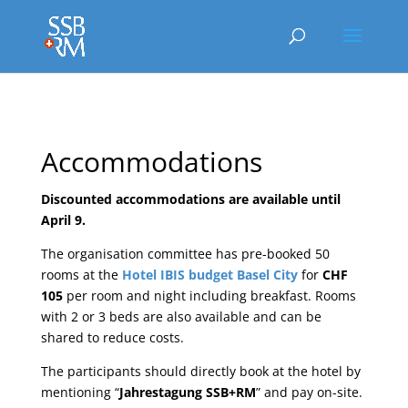
Accommodations
Discounted accommodations are available until
April 9.
The organisation committee has pre-booked 50
rooms at the
Hotel IBIS budget Basel City
for
CHF
105
per room and night including breakfast. Rooms
with 2 or 3 beds are also available and can be
shared to reduce costs.
The participants should directly book at the hotel by
mentioning “
Jahrestagung SSB+RM
” and pay on-site.