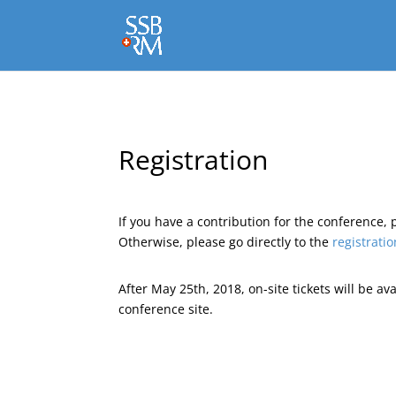
Registration
If you have a contribution for the conference, 
Otherwise, please go directly to the
registratio
After May 25th, 2018, on-site tickets will be av
conference site.