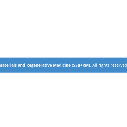
omaterials and Regenerative Medicine (SSB+RM)
. All rights reserve