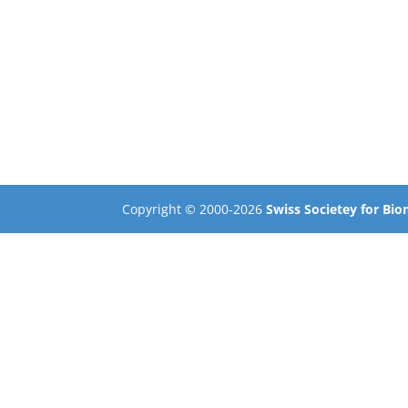
Copyright © 2000-2026
Swiss Societey for Bi