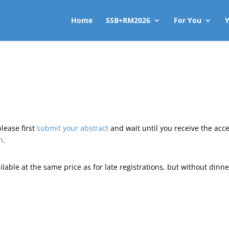
Home
SSB+RM2026
For You
Y
please first
submit your abstract
and wait until you receive the acc
n
.
ailable at the same price as for late registrations, but without dinne