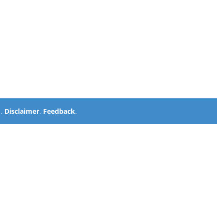
d.
Disclaimer
.
Feedback
.