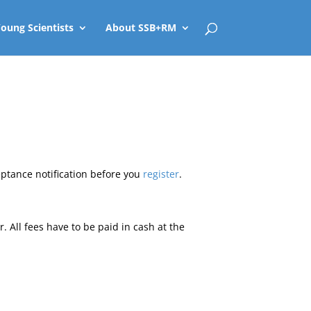
oung Scientists
About SSB+RM
eptance notification before you
register
.
r. All fees have to be paid in cash at the